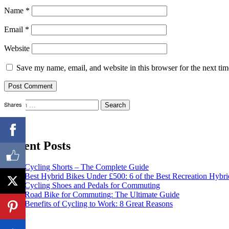
Name
*
Email
*
Website
Save my name, email, and website in this browser for the next ti
Search
Shares
for:
Recent Posts
Cycling Shorts – The Complete Guide
Best Hybrid Bikes Under £500: 6 of the Best Recreation Hybri
Cycling Shoes and Pedals for Commuting
Road Bike for Commuting: The Ultimate Guide
Benefits of Cycling to Work: 8 Great Reasons