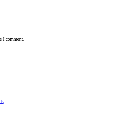
me I comment.
ds