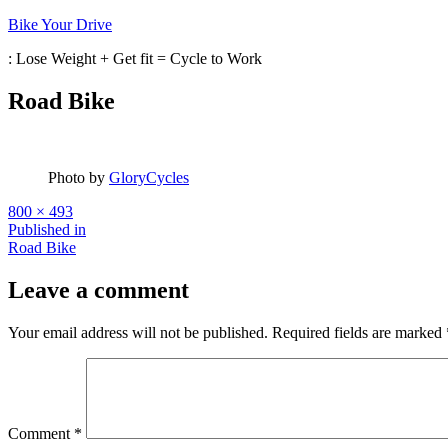
Skip
Bike Your Drive
to
: Lose Weight + Get fit = Cycle to Work
content
Road Bike
Photo by
GloryCycles
Full
800 × 493
size
Post
Published in
Road Bike
navigation
Leave a comment
Your email address will not be published.
Required fields are marked
Comment
*