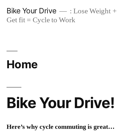
Skip
Bike Your Drive
: Lose Weight +
to
Get fit = Cycle to Work
content
Home
Bike Your Drive!
Here’s why cycle commuting is great…