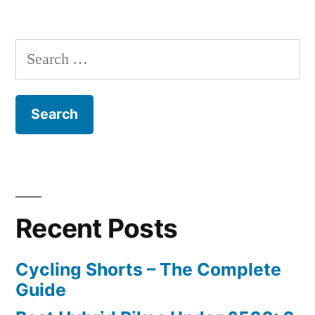
Search
for:
Recent Posts
Cycling Shorts – The Complete
Guide