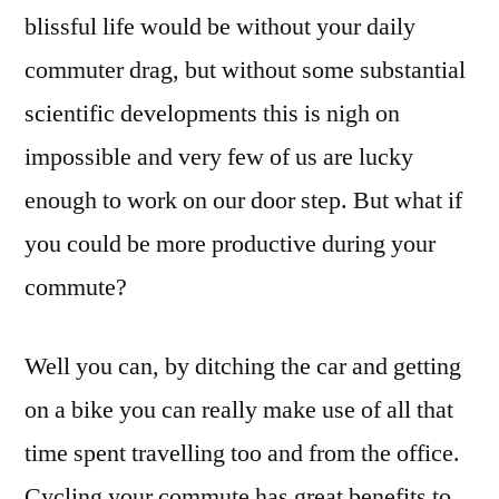
blissful life would be without your daily
commuter drag, but without some substantial
scientific developments this is nigh on
impossible and very few of us are lucky
enough to work on our door step. But what if
you could be more productive during your
commute?
Well you can, by ditching the car and getting
on a bike you can really make use of all that
time spent travelling too and from the office.
Cycling your commute has great benefits to