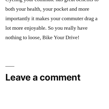
both your health, your pocket and more
importantly it makes your commuter drag a
lot more enjoyable. So you really have
nothing to loose, Bike Your Drive!
Leave a comment