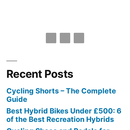
Recent Posts
Cycling Shorts – The Complete
Guide
Best Hybrid Bikes Under £500: 6
of the Best Recreation Hybrids