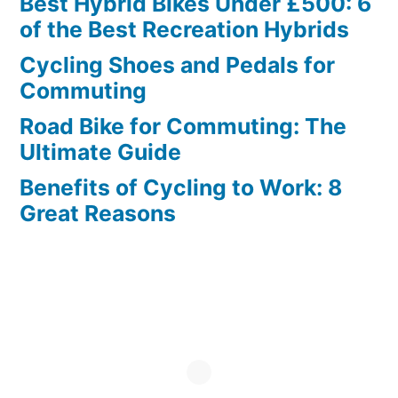
Best Hybrid Bikes Under £500: 6
of the Best Recreation Hybrids
Cycling Shoes and Pedals for
Commuting
Road Bike for Commuting: The
Ultimate Guide
Benefits of Cycling to Work: 8
Great Reasons