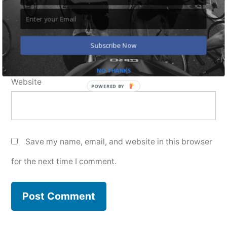
Email
*
Subscribe Now
NO THANKS
Website
POWERED BY
Save my name, email, and website in this browser
for the next time I comment.