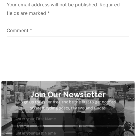
Your email address will not be published.
Required
fields are marked
*
Comment
*
Join Our Newsletter
Sign up today for free and be the first to get notified
of latest cycling posts, reviews and guides.
Name
*