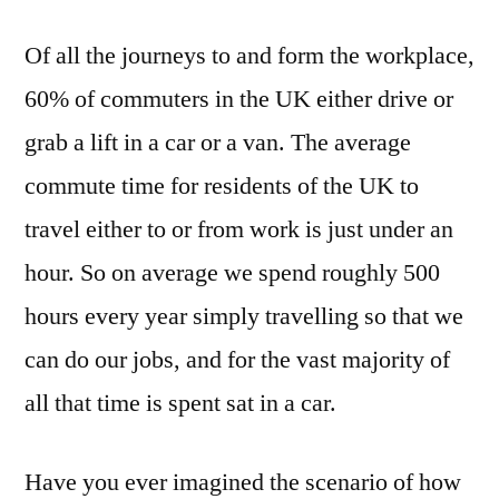
Of all the journeys to and form the workplace,
60% of commuters in the UK either drive or
grab a lift in a car or a van. The average
commute time for residents of the UK to
travel either to or from work is just under an
hour. So on average we spend roughly 500
hours every year simply travelling so that we
can do our jobs, and for the vast majority of
all that time is spent sat in a car.
Have you ever imagined the scenario of how