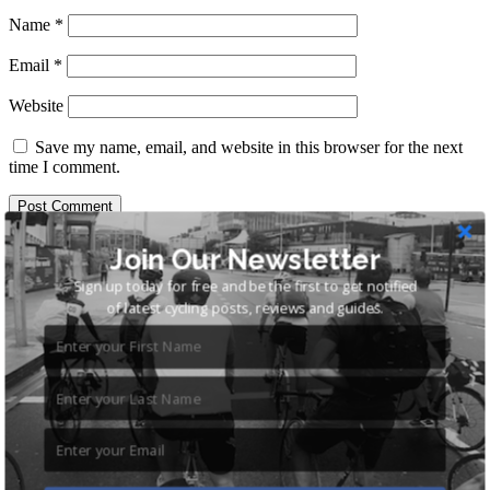
Name
*
Email
*
Website
Save my name, email, and website in this browser for the next
time I comment.
Search
Join Our Newsletter
for:
Sign up today for free and be the first to get notified
Recent Posts
of latest cycling posts, reviews and guides.
Cycling Shorts – The Complete Guide
Best Hybrid Bikes Under £500: 6 of the Best Recreation
Hybrids
Cycling Shoes and Pedals for Commuting
Road Bike for Commuting: The Ultimate Guide
Benefits of Cycling to Work: 8 Great Reasons