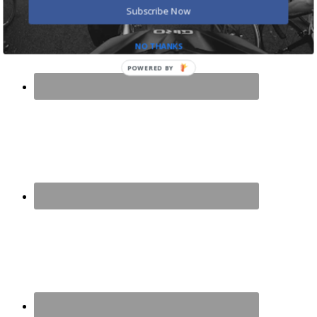
Subscribe Now
NO THANKS
POWERED BY