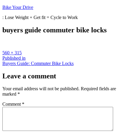
Skip
Bike Your Drive
to
: Lose Weight + Get fit = Cycle to Work
content
buyers guide commuter bike locks
Full
560 × 315
size
Post
Published in
Buyers Guide: Commuter Bike Locks
navigation
Leave a comment
Your email address will not be published.
Required fields are
marked
*
Comment
*