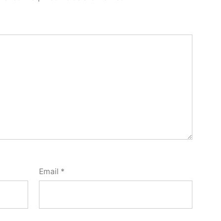
Email
*