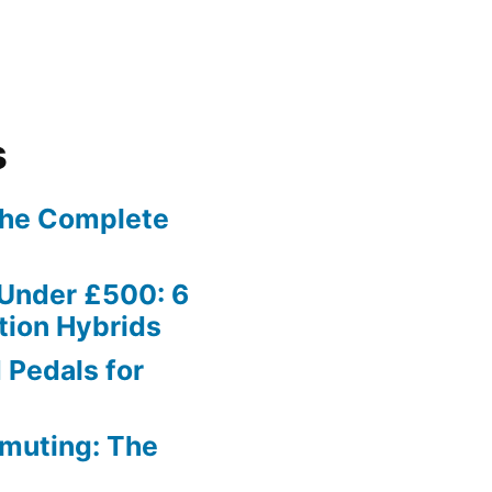
s
The Complete
 Under £500: 6
tion Hybrids
 Pedals for
muting: The