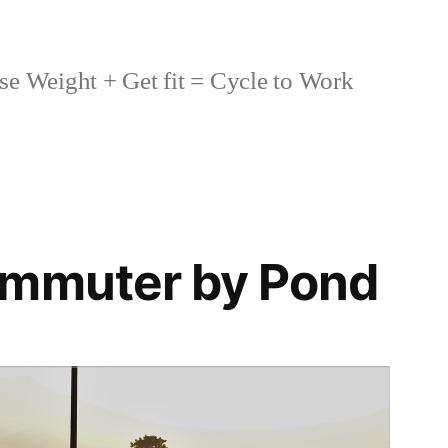
se Weight + Get fit = Cycle to Work
ommuter by Pond