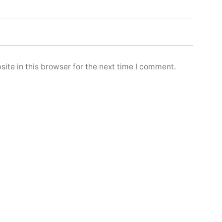
ite in this browser for the next time I comment.