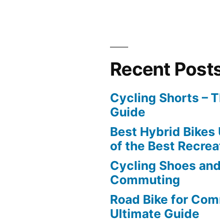
Recent Post
Cycling Shorts – 
Guide
Best Hybrid Bikes
of the Best Recrea
Cycling Shoes and
Commuting
Road Bike for Com
Ultimate Guide