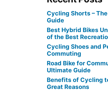
Cycling Shorts – Th
Guide
Best Hybrid Bikes U
of the Best Recreati
Cycling Shoes and Pe
Commuting
Road Bike for Commu
Ultimate Guide
Benefits of Cycling 
Great Reasons