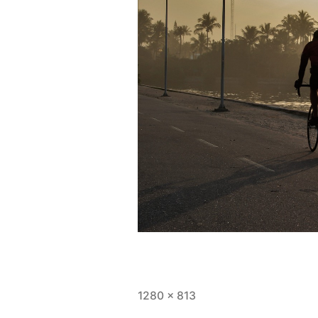
Full
1280 × 813
size