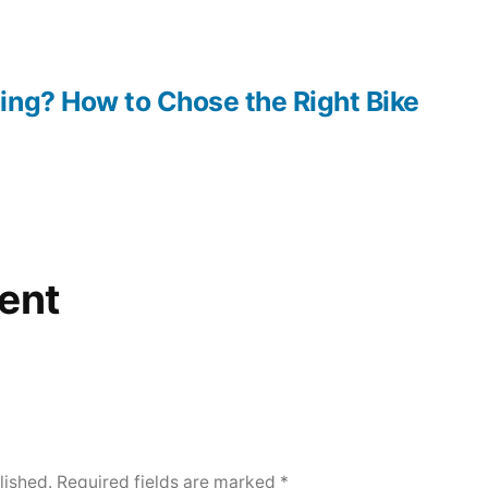
ing? How to Chose the Right Bike
ent
lished.
Required fields are marked
*