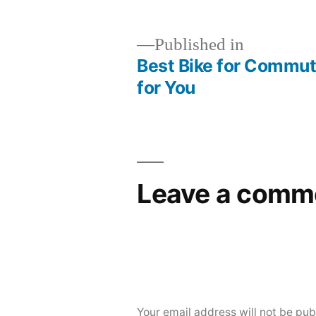
Published in
Best Bike for Commut
Post
for You
navigation
Leave a comm
Your email address will not be pub