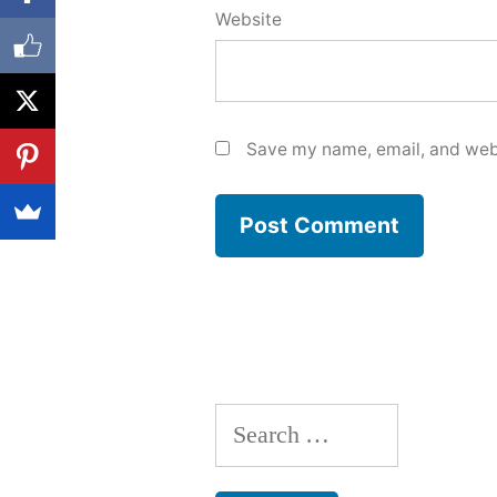
Website
Save my name, email, and webs
Search
for: