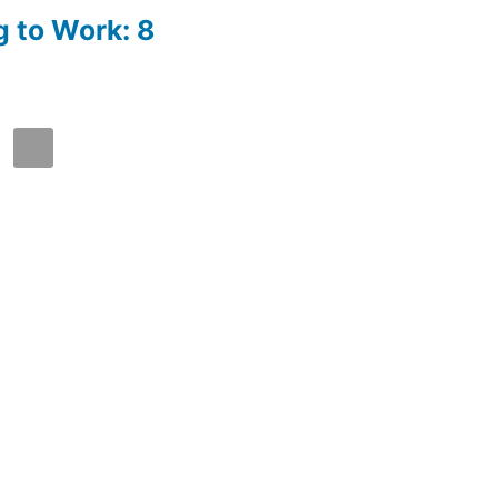
g to Work: 8