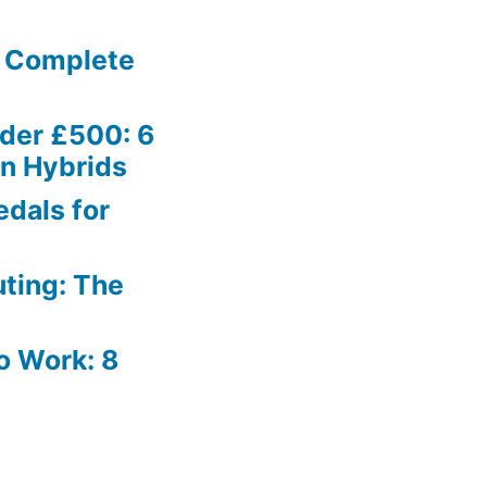
e Complete
nder £500: 6
on Hybrids
dals for
ting: The
to Work: 8