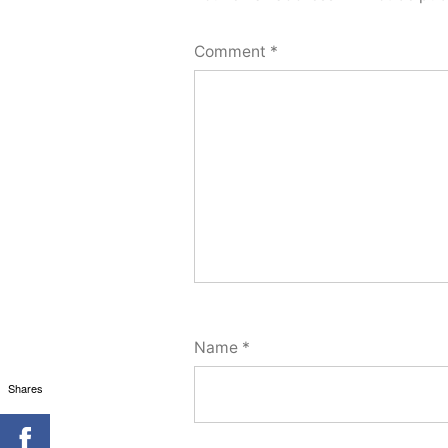
Comment
*
Name
*
Shares