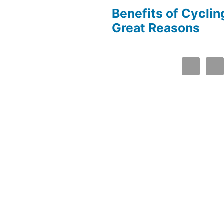
Benefits of Cyclin
Great Reasons