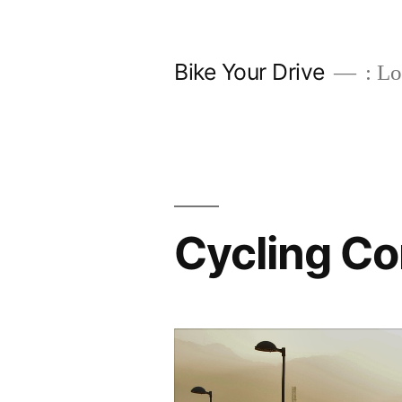
Skip
to
Bike Your Drive
: Lo
content
Cycling C