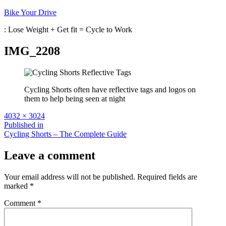
Skip
Bike Your Drive
to
: Lose Weight + Get fit = Cycle to Work
content
IMG_2208
Cycling Shorts often have reflective tags and logos on
them to help being seen at night
Full
4032 × 3024
size
Post
Published in
Cycling Shorts – The Complete Guide
navigation
Leave a comment
Your email address will not be published.
Required fields are
marked
*
Comment
*