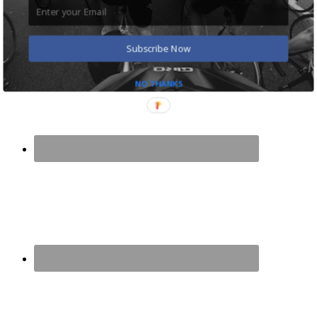
Cycling Shoes and Pedals for Commuting
Road Bike for Commuting: The Ultimate Guide
Benefits of Cycling to Work: 8 Great Reasons
Subscribe Now
NO THANKS