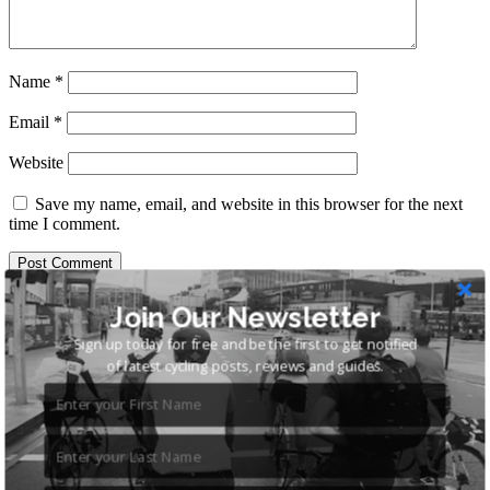
Name
*
Email
*
Website
Save my name, email, and website in this browser for the next
time I comment.
Search
Join Our Newsletter
for:
Sign up today for free and be the first to get notified
of latest cycling posts, reviews and guides.
Recent Posts
Cycling Shorts – The Complete Guide
Best Hybrid Bikes Under £500: 6 of the Best Recreation
Hybrids