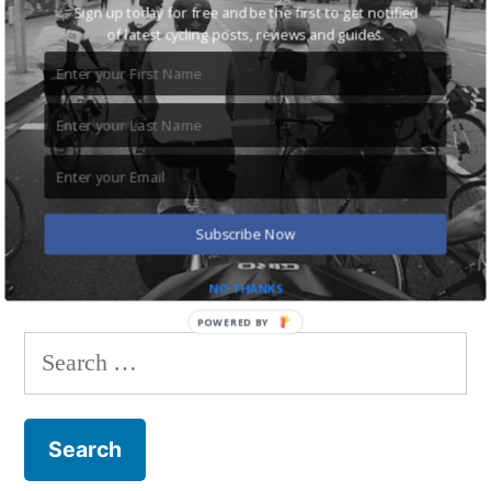
Sign up today for free and be the first to get notified
of latest cycling posts, reviews and guides.
Save my name, email, and website in this browser
for the next time I comment.
Subscribe Now
NO THANKS
POWERED BY
Search
for: