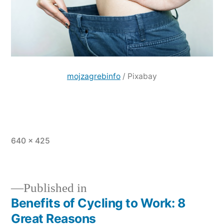
mojzagrebinfo
/ Pixabay
Full
640 × 425
size
Published in
Benefits of Cycling to Work: 8
Post
Great Reasons