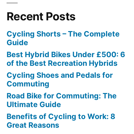
Recent Posts
Cycling Shorts – The Complete
Guide
Best Hybrid Bikes Under £500: 6
of the Best Recreation Hybrids
Cycling Shoes and Pedals for
Commuting
Road Bike for Commuting: The
Ultimate Guide
Benefits of Cycling to Work: 8
Great Reasons