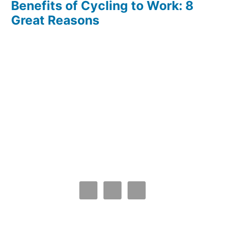
Benefits of Cycling to Work: 8
Great Reasons