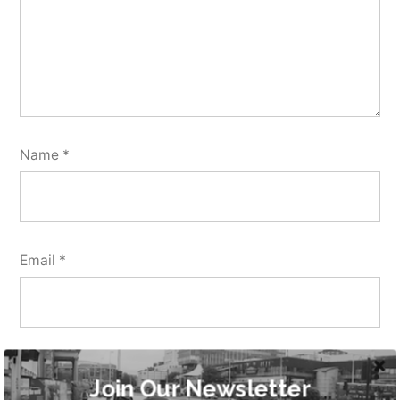
Name
*
Email
*
Website
Join Our Newsletter