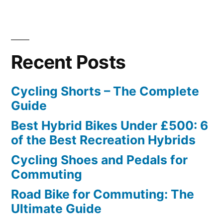
Recent Posts
Cycling Shorts – The Complete
Guide
Best Hybrid Bikes Under £500: 6
of the Best Recreation Hybrids
Cycling Shoes and Pedals for
Commuting
Road Bike for Commuting: The
Ultimate Guide