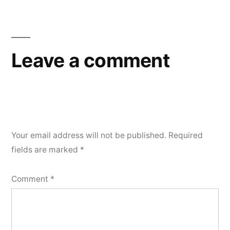
navigation
Leave a comment
Your email address will not be published.
Required
fields are marked
*
Comment
*