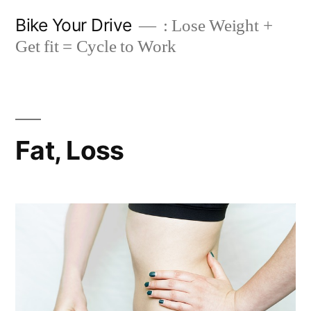
Skip
Bike Your Drive
: Lose Weight +
to
Get fit = Cycle to Work
content
Fat, Loss