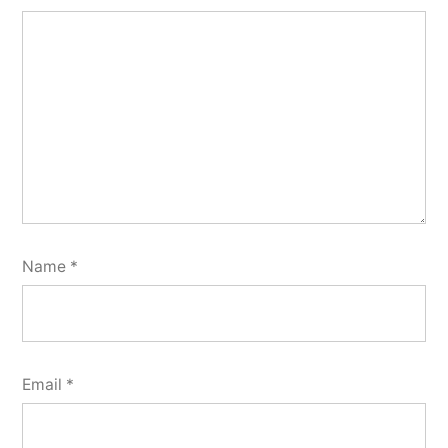
Name
*
Email
*