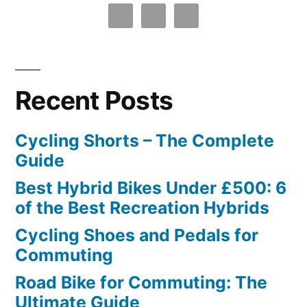
Recent Posts
Cycling Shorts – The Complete
Guide
Best Hybrid Bikes Under £500: 6
of the Best Recreation Hybrids
Cycling Shoes and Pedals for
Commuting
Road Bike for Commuting: The
Ultimate Guide