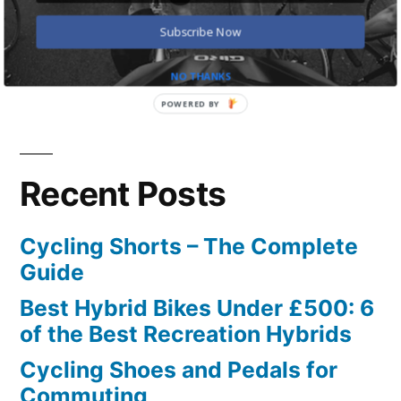
for:
Subscribe Now
NO THANKS
POWERED BY
Recent Posts
Cycling Shorts – The Complete
Guide
Best Hybrid Bikes Under £500: 6
of the Best Recreation Hybrids
Cycling Shoes and Pedals for
Commuting