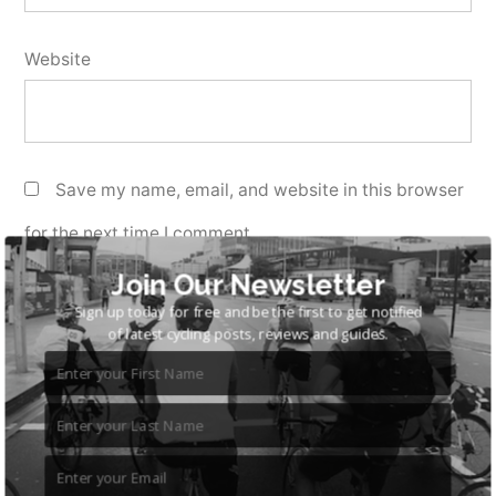
Website
Save my name, email, and website in this browser
for the next time I comment.
Join Our Newsletter
Sign up today for free and be the first to get notified
of latest cycling posts, reviews and guides.
Search