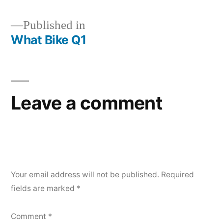
Published in
What Bike Q1
Post
navigation
Leave a comment
Your email address will not be published.
Required
fields are marked
*
Comment
*