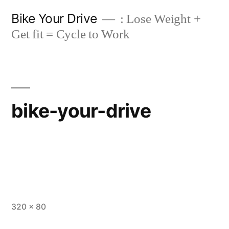
Skip
Bike Your Drive
: Lose Weight +
to
Get fit = Cycle to Work
content
bike-your-drive
Full
320 × 80
size