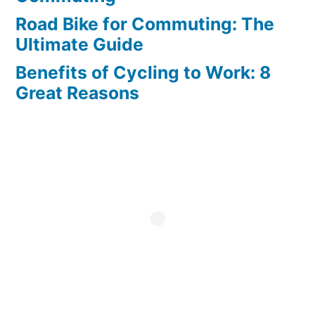
Road Bike for Commuting: The
Ultimate Guide
Benefits of Cycling to Work: 8
Great Reasons