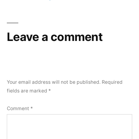
Post
navigation
Leave a comment
Your email address will not be published.
Required
fields are marked
*
Comment
*