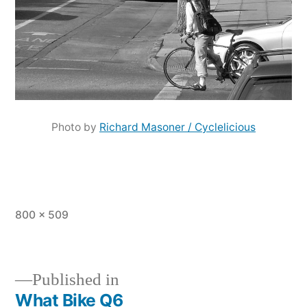
Photo by
Richard Masoner / Cyclelicious
Full
800 × 509
size
Published in
What Bike Q6