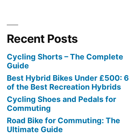
Recent Posts
Cycling Shorts – The Complete
Guide
Best Hybrid Bikes Under £500: 6
of the Best Recreation Hybrids
Cycling Shoes and Pedals for
Commuting
Road Bike for Commuting: The
Ultimate Guide