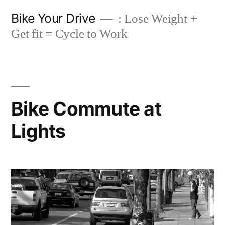
Skip
Bike Your Drive
: Lose Weight +
to
Get fit = Cycle to Work
content
Bike Commute at
Lights