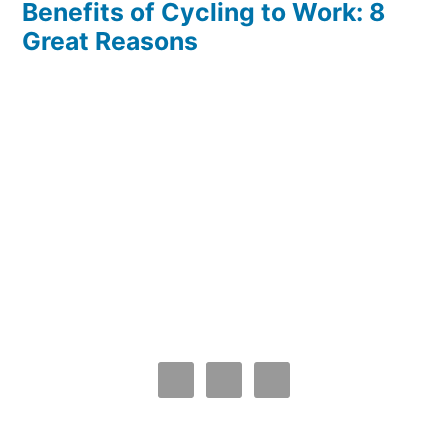
Benefits of Cycling to Work: 8
Great Reasons