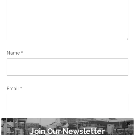
Name
*
Email
*
Website
Join Our Newsletter