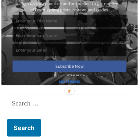
Sign up today for free and be the first to get notified
of latest cycling posts, reviews and guides.
Save my name, email, and website in this browser
for the next time I comment.
Subscribe Now
NO THANKS
Search
for: