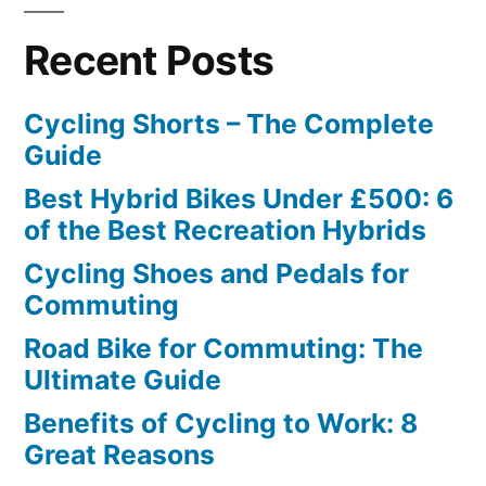
Recent Posts
Cycling Shorts – The Complete
Guide
Best Hybrid Bikes Under £500: 6
of the Best Recreation Hybrids
Cycling Shoes and Pedals for
Commuting
Road Bike for Commuting: The
Ultimate Guide
Benefits of Cycling to Work: 8
Great Reasons