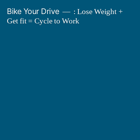
Skip
Bike Your Drive
: Lose Weight +
to
Get fit = Cycle to Work
content