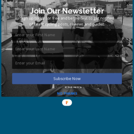
Join Our Newsletter
Sign up today for free and be the first to get notified
of latest cycling posts, reviews and guides.
Subscribe Now
NO THANKS