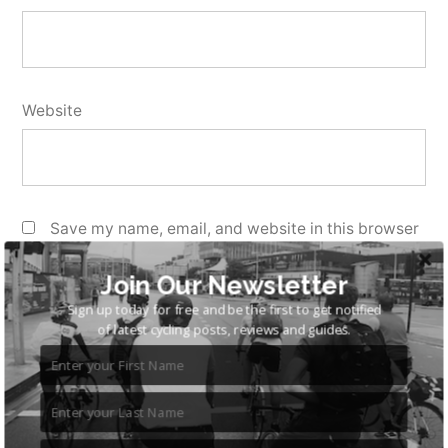
Website
Save my name, email, and website in this browser
for the next time I comment.
Join Our Newsletter
Sign up today for free and be the first to get notified
of latest cycling posts, reviews and guides.