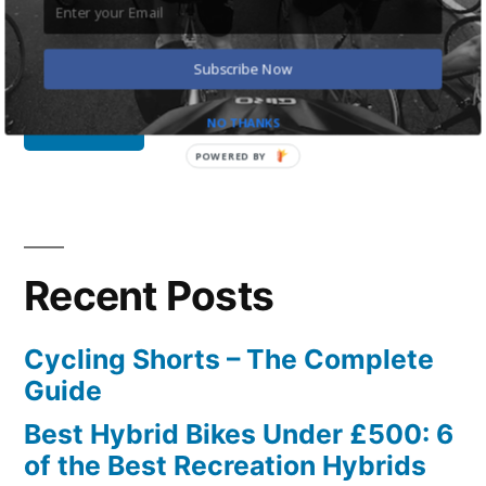
Search
for:
Subscribe Now
NO THANKS
POWERED BY
Recent Posts
Cycling Shorts – The Complete
Guide
Best Hybrid Bikes Under £500: 6
of the Best Recreation Hybrids