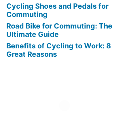
Cycling Shoes and Pedals for
Commuting
Road Bike for Commuting: The
Ultimate Guide
Benefits of Cycling to Work: 8
Great Reasons