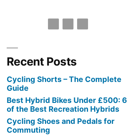
Recent Posts
Cycling Shorts – The Complete
Guide
Best Hybrid Bikes Under £500: 6
of the Best Recreation Hybrids
Cycling Shoes and Pedals for
Commuting