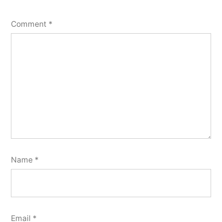
Comment
*
Name
*
Email
*