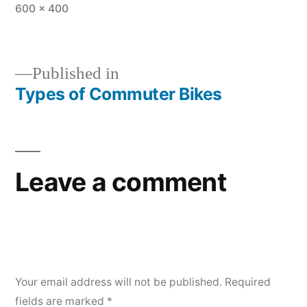
Full
600 × 400
size
Published in
Types of Commuter Bikes
Post
navigation
Leave a comment
Your email address will not be published.
Required
fields are marked
*