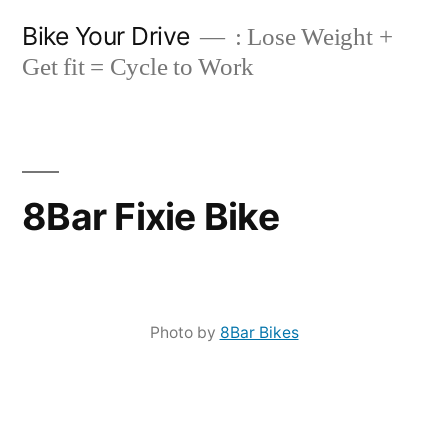
Skip
Bike Your Drive
: Lose Weight +
to
Get fit = Cycle to Work
content
8Bar Fixie Bike
Photo by
8Bar Bikes