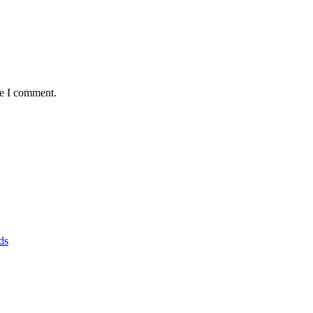
me I comment.
ds