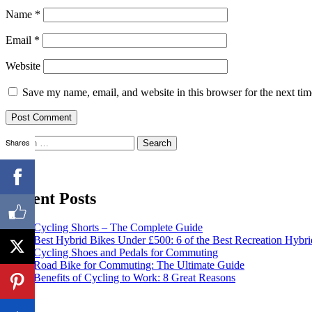
Name
*
Email
*
Website
Save my name, email, and website in this browser for the next ti
Search
Shares
for:
Recent Posts
Cycling Shorts – The Complete Guide
Best Hybrid Bikes Under £500: 6 of the Best Recreation Hybri
Cycling Shoes and Pedals for Commuting
Road Bike for Commuting: The Ultimate Guide
Benefits of Cycling to Work: 8 Great Reasons